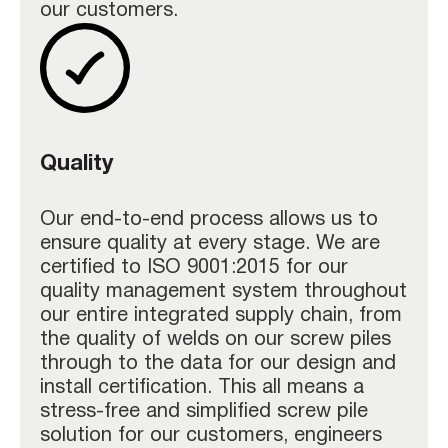
our customers.
Quality
Our end-to-end process allows us to
ensure quality at every stage. We are
certified to ISO 9001:2015 for our
quality management system throughout
our entire integrated supply chain, from
the quality of welds on our screw piles
through to the data for our design and
install certification. This all means a
stress-free and simplified screw pile
solution for our customers, engineers