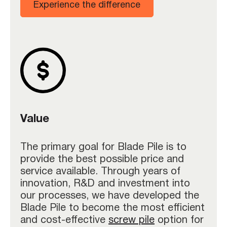
Experience the difference
Value
The primary goal for Blade Pile is to
provide the best possible price and
service available. Through years of
innovation, R&D and investment into
our processes, we have developed the
Blade Pile to become the most efficient
and cost-effective
screw pile
option for