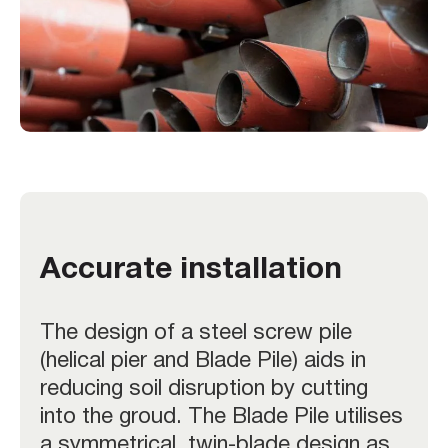
Accurate installation
The design of a steel screw pile
(helical pier and Blade Pile) aids in
reducing soil disruption by cutting
into the groud. The Blade Pile utilises
a symmetrical, twin-blade design as