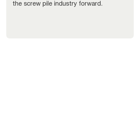
the screw pile industry forward.