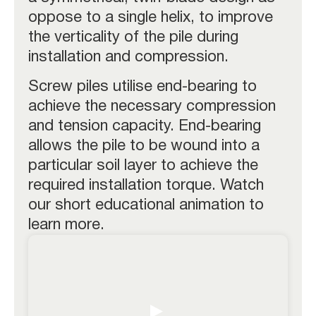
oppose to a single helix, to improve
the verticality of the pile during
installation and compression.
Screw piles utilise end-bearing to
achieve the necessary compression
and tension capacity. End-bearing
allows the pile to be wound into a
particular soil layer to achieve the
required installation torque. Watch
our short educational animation to
learn more.