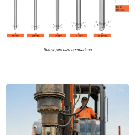
Our higher yield strength tube provides
the Blade Pile with a far greater torque
capacity to a standard, helical screw pile.
This means our installers can often
advance through hard soil layers to reach
Screw pile size comparison
founding depth without pre-drilling.
Our manufacturing facility features the
latest Trumpf Tube Laser 5000 from
Germany., This machine allows us to
precisely cut and profile each of our
pipes to an extremely tight tolerance (+-
0.2mm typical) for fully automated