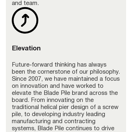
and team.
Elevation
Future-forward thinking has always
been the cornerstone of our philosophy.
Since 2007, we have maintained a focus
on innovation and have worked to
elevate the Blade Pile brand across the
board. From innovating on the
traditional helical pier design of a screw
pile, to developing industry leading
manufacturing and contracting
systems, Blade Pile continues to drive