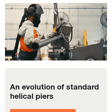
An evolution of standard
helical piers