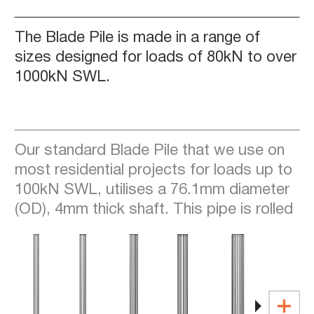
The Blade Pile is made in a range of
sizes designed for loads of 80kN to over
1000kN SWL.
Our standard Blade Pile that we use on
most residential projects for loads up to
100kN SWL, utilises a 76.1mm diameter
(OD), 4mm thick shaft. This pipe is rolled
from a 450-grade coil which is processed
to achieve yield strengths of over 500
Mpa.