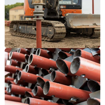
production.
The profiled tube, blades and drive lugs
for our residential piles are welded
together through one of our fully
automated, robotic welding cells. Our
larger, commercial piles are welded by
our experienced fabrication team.