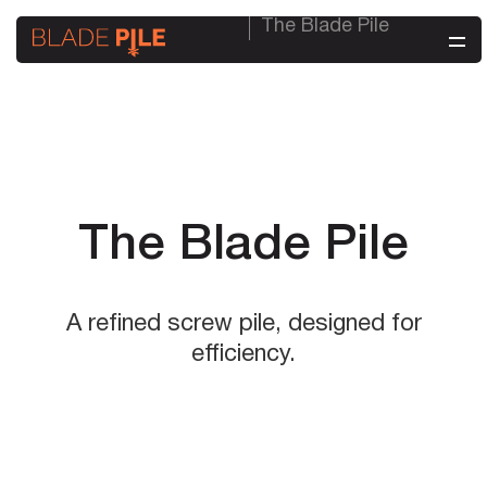
The Blade Pile
The Blade Pile
A refined screw pile, designed for
efficiency.