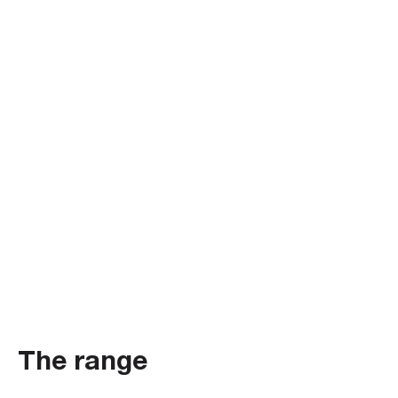
The range