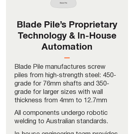
Blade Pile’s Proprietary
Technology & In-House
Automation
Blade Pile manufactures screw
piles from high-strength steel: 450-
grade for 76mm shafts and 350-
grade for larger sizes with wall
thickness from 4mm to 12.7mm
All components undergo robotic
welding to Australian standards.