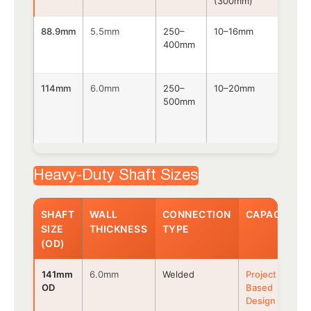
(300mm)
88.9mm
5.5mm
250–
10–16mm
Bolt
400mm
114mm
6.0mm
250–
10–20mm
Bolt
500mm
Heavy-Duty Shaft Sizes
SHAFT
WALL
CONNECTION
CAPACITY
SIZE
THICKNESS
TYPE
(OD)
141mm
6.0mm
Welded
Project
OD
Based
Design