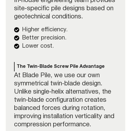
In-house engineering team provides
site-specific pile designs based on
geotechnical conditions.
Higher efficiency.
Better precision.
Lower cost.
The Twin-Blade Screw Pile Advantage
At Blade Pile, we use our own
symmetrical twin-blade design
.
Unlike single-helix alternatives, the
twin-blade configuration creates
balanced forces during rotation,
improving installation verticality and
compression performance.