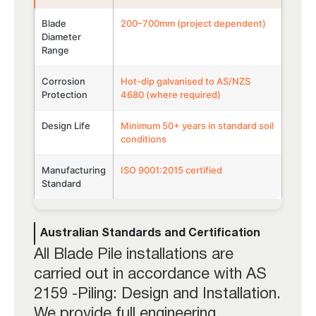
Blade
200–700mm (project dependent)
Diameter
Range
Corrosion
Hot-dip galvanised to AS/NZS
Protection
4680 (where required)
Design Life
Minimum 50+ years in standard soil
conditions
Manufacturing
ISO 9001:2015 certified
Standard
Australian Standards and Certification
All Blade Pile installations are
carried out in accordance with AS
2159 -Piling: Design and Installation.
We provide full engineering