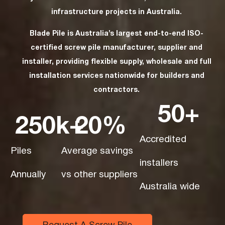
infrastructure projects in Australia.
Blade Pile is Australia’s largest end-to-end ISO-
certified screw pile manufacturer, supplier and
installer, providing flexible supply, wholesale and full
installation services nationwide for builders and
contractors.
50
+
250
k+
20
%
Accredited
Piles
Average savings
installers
Annually
vs other suppliers
Australia wide