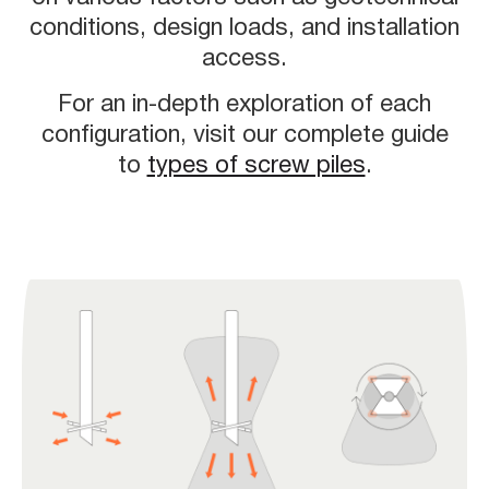
conditions, design loads, and installation
access.
For an in-depth exploration of each
configuration, visit our complete guide
to
types of screw piles
.