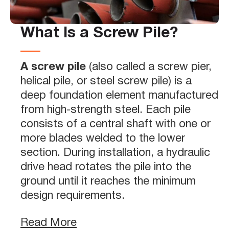
What Is a Screw Pile?
A screw pile
(also called a screw pier,
helical pile, or steel screw pile) is a
deep foundation element manufactured
from high-strength steel. Each pile
consists of a central shaft with one or
more blades welded to the lower
section. During installation, a hydraulic
drive head rotates the pile into the
ground until it reaches the minimum
design requirements.