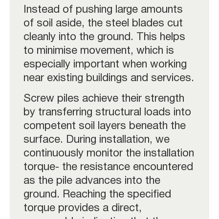
Instead of pushing large amounts
of soil aside, the steel blades cut
cleanly into the ground. This helps
to minimise movement, which is
especially important when working
near existing buildings and services.
Screw piles achieve their strength
by transferring structural loads into
competent soil layers beneath the
surface. During installation, we
continuously monitor the installation
torque- the resistance encountered
as the pile advances into the
ground. Reaching the specified
torque provides a direct,