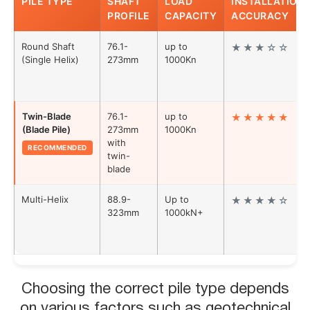
PILE TYPE
SHAFT
LOAD
INSTALLATION
PROFILE
CAPACITY
ACCURACY
in the Australian construction market.
Round Shaft
76.1-
up to
★★★☆☆
(Single Helix)
273mm
1000Kn
Twin-Blade
76.1-
up to
★★★★★
(Blade Pile)
273mm
1000Kn
with
RECOMMENDED
twin-
blade
Multi-Helix
88.9-
Up to
★★★★☆
323mm
1000kN+
Choosing the correct pile type depends
on various factors such as geotechnical