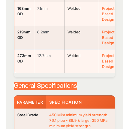
168mm
7.1mm
Welded
Project
OD
Based
Design
219mm
8.2mm
Welded
Project
OD
Based
Design
273mm
12.7mm
Welded
Project
OD
Based
Design
General Specifications
PARAMETER
SPECIFICATION
Steel Grade
450 MPa minimum yield strength,
76.1 pipe - 88.9 & larger 350 MPa
minimum yield strength