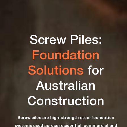
Screw Piles:
Foundation
Solutions
for
Australian
Construction
Screw piles are high-strength steel foundation
systems used across residential, commercial and