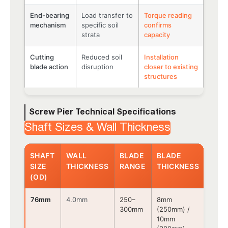
End-bearing
Load transfer to
Torque reading
mechanism
specific soil
confirms
strata
capacity
Cutting
Reduced soil
Installation
blade action
disruption
closer to existing
structures
Screw Pier Technical Specifications
Shaft Sizes & Wall Thickness
SHAFT
WALL
BLADE
BLADE
CON
SIZE
THICKNESS
RANGE
THICKNESS
TYP
(OD)
76mm
4.0mm
250–
8mm
Bolt
300mm
(250mm) /
10mm