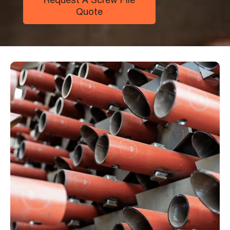
Request A Screw Pile
Quote