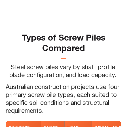
Screw piles function as ground anchors
that transfer building loads below the
surface. The helical blades engage the
soil and create resistance against both
Types of Screw Piles
compression and tension forces. This
Compared
load transfer mechanism provides
stable support for structures ranging
from residential decks to multi-storey
Steel screw piles vary by shaft profile,
commercial buildings.
blade configuration, and load capacity.
Screw pile foundations have
Australian construction projects use four
transformed Australian construction
primary screw pile types, each suited to
practices over the past three decades.
specific soil conditions and structural
For a comprehensive overview of how
requirements.
this technology has shaped the
industry, read our guide to screw piling