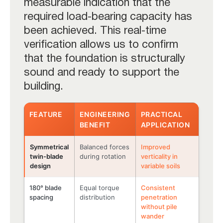
measurable indication that the
required load-bearing capacity has
been achieved. This real-time
verification allows us to confirm
that the foundation is structurally
sound and ready to support the
building.
FEATURE
ENGINEERING
PRACTICAL
BENEFIT
APPLICATION
Symmetrical
Balanced forces
Improved
twin-blade
during rotation
verticality in
design
variable soils
180° blade
Equal torque
Consistent
spacing
distribution
penetration
without pile
wander